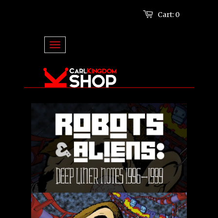
Cart:
0
Log in
or
Create an account
TOGGLE NAVIGATION