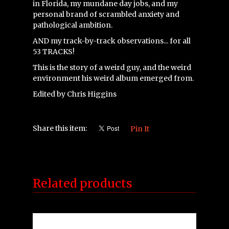
in Florida, my mundane day jobs, and my
personal brand of scrambled anxiety and
pathological ambition.
AND my track-by-track observations... for all
53 TRACKS!
This is the story of a weird guy, and the weird
environment his weird album emerged from.
Edited by Chris Higgins
Share this item:
Pin It
Related products