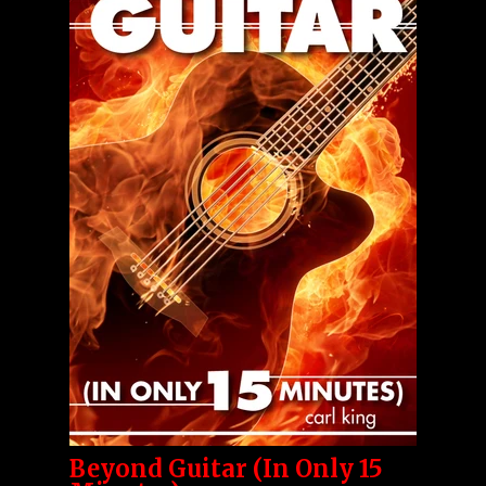
Beyond Guitar (In Only 15