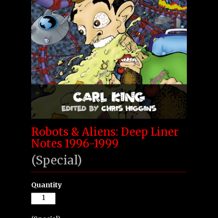
Robots & Aliens: Deep Liner
Notes 1996-1999
(Special)
Quantity