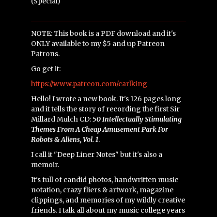
(Special)
NOTE: This book is a PDF download and it's
ONLY available to my $5 and up Patreon
Patrons.
Go get it:
https://www.patreon.com/carlking
Hello! I wrote a new book. It's 126 pages long
and it tells the story of recording the first Sir
Millard Mulch CD:
50 Intellectually Stimulating
Themes From A Cheap Amusement Park For
Robots & Aliens, Vol. 1
.
I call it "Deep Liner Notes" but it's also a
memoir.
It's full of candid photos, handwritten music
notation, crazy fliers & artwork, magazine
clippings, and memories of my wildly creative
friends. I talk all about my music college years