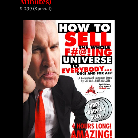
Minutes)
$ 0.99 (Special)