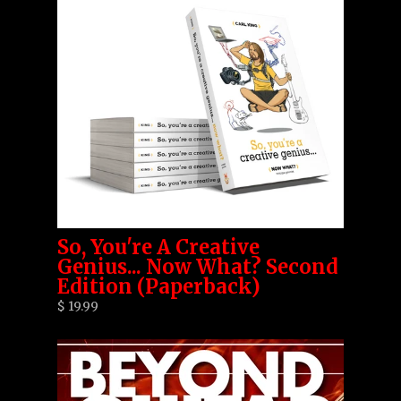
So, You're A Creative
Genius... Now What? Second
Edition (Paperback)
$ 19.99