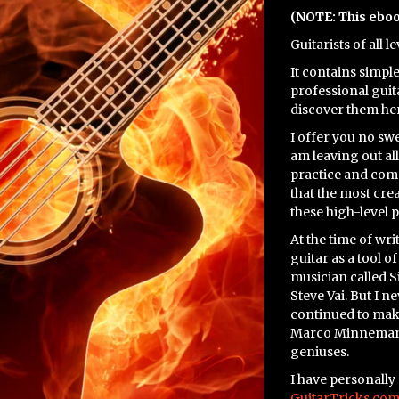
(NOTE: This ebo
Guitarists of all l
It contains simpl
professional guita
discover them her
I offer you no swe
am leaving out all
practice and comm
that the most cre
these high-level 
At the time of wri
guitar as a tool o
musician called S
Steve Vai. But I n
continued to mak
Marco Minnemann
geniuses.
I have personally
GuitarTricks.com