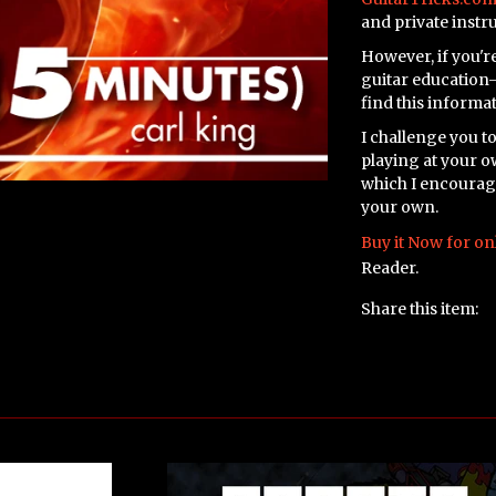
and private instr
However, if you're
guitar education—
find this informa
I challenge you to
playing at your o
which I encourage 
your own.
Buy it Now for on
Reader.
Share this item: