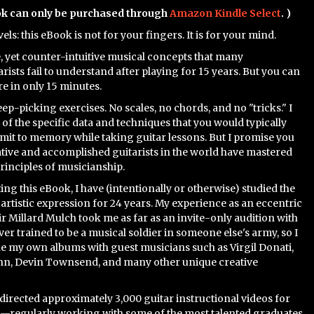
ok can only be purchased through
Amazon Kindle Select
. )
evels: this eBook is not for your fingers. It is for your mind.
e, yet counter-intuitive musical concepts that many
rists fail to understand after playing for 15 years. But you can
e in only 15 minutes.
ep-picking exercises. No scales, no chords, and no "tricks." I
 of the specific data and techniques that you would typically
it to memory while taking guitar lessons. But I promise you
ative and accomplished guitarists in the world have mastered
principles of musicianship.
ting this eBook, I have (intentionally or otherwise) studied the
f artistic expression for 24 years. My experience as an eccentric
ir Millard Mulch took me as far as an invite-only audition with
ever trained to be a musical soldier in someone else's army, so I
e my own albums with guest musicians such as Virgil Donati,
, Devin Townsend, and many other unique creative
 directed approximately 3,000 guitar instructional videos for
—regularly working with some of the most talented graduates