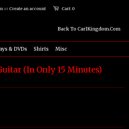
in
or
Create an account
Cart:
0
Back To CarlKingdom.com
ays & DVDs
Shirts
Misc
uitar (In Only 15 Minutes)