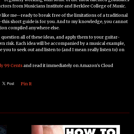
uctors from Musicians Institute and Berklee College of Music.
 like me—ready to break free of the limitations of a traditional
this short guide is for you. And to my knowledge, you cannot
tion compiled anywhere else.
 question all of these ideas, and apply them to your guitar-
wn risk. Each idea will be accompanied by a musical example,
you to seek out and listen to (and I mean really listen to) on
ly 99 Cents
and read it immediately on Amazon's Cloud
Pin It