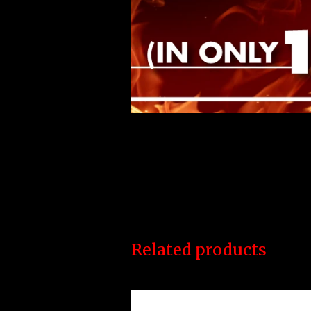
Related products