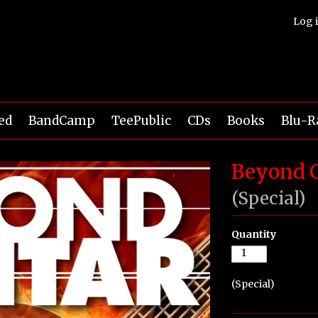
Log 
ed
BandCamp
TeePublic
CDs
Books
Blu-R
Beyond G
(Special)
Quantity
(Special)