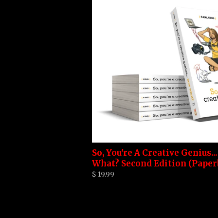
So, You're A Creative Genius..
What? Second Edition (Paper
$ 19.99