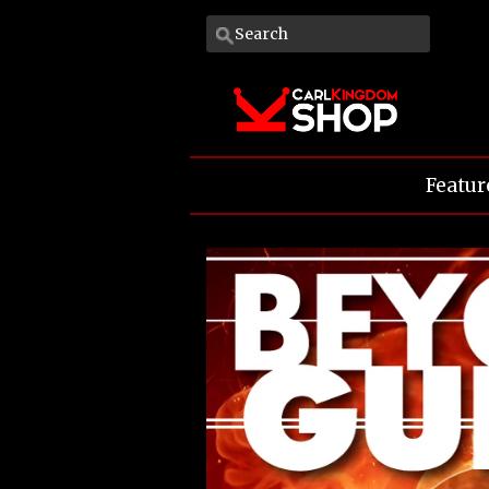
Featur