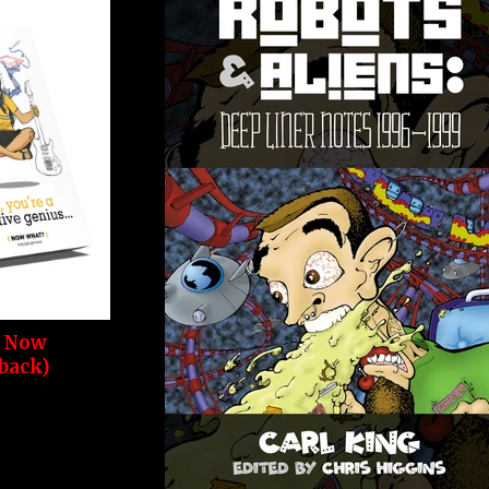
. Now
back)