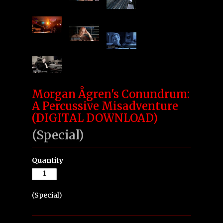
Morgan Ågren's Conundrum:
A Percussive Misadventure
(DIGITAL DOWNLOAD)
(Special)
Quantity
(Special)