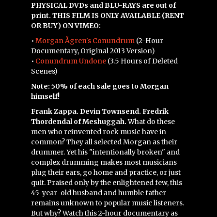
PHYSICAL DVDs and BLU-RAYS are out of
print. THIS FILM IS ONLY AVAILABLE (RENT
OR BUY) ON VIMEO:
•
Morgan Ågren's Conundrum
(2-Hour
Documentary, Original 2013 Version)
•
Conundrum Undone
(3.5 Hours of Deleted
Scenes)
Note: 50% of each sale goes to Morgan
himself!
Frank Zappa. Devin Townsend. Fredrik
Thordendal of Meshuggah.
What do these
men who reinvented rock music have in
common? They all selected Morgan as their
drummer. Yet his "intentionally broken" and
complex drumming makes most musicians
plug their ears, go home and practice, or just
quit. Praised only by the enlightened few, this
45-year-old husband and humble father
remains unknown to popular music listeners.
But why? Watch this 2-hour documentary as