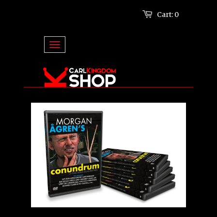
Cart:
0
Log in
or
Create an account
TOGGLE NAVIGATION