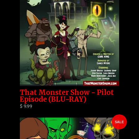
That Monster Show - Pilot
Episode (BLU-RAY)
$ 9.99
SALE