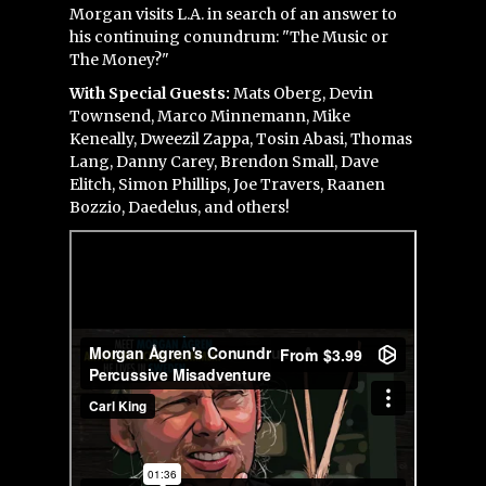
Morgan visits L.A. in search of an answer to
his continuing conundrum: "The Music or
The Money?"
With Special Guests:
Mats Oberg, Devin
Townsend, Marco Minnemann, Mike
Keneally, Dweezil Zappa, Tosin Abasi, Thomas
Lang, Danny Carey, Brendon Small, Dave
Elitch, Simon Phillips, Joe Travers, Raanen
Bozzio, Daedelus, and others!