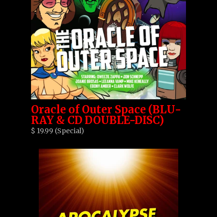
Oracle of Outer Space (BLU-
RAY & CD DOUBLE-DISC)
$ 19.99 (Special)