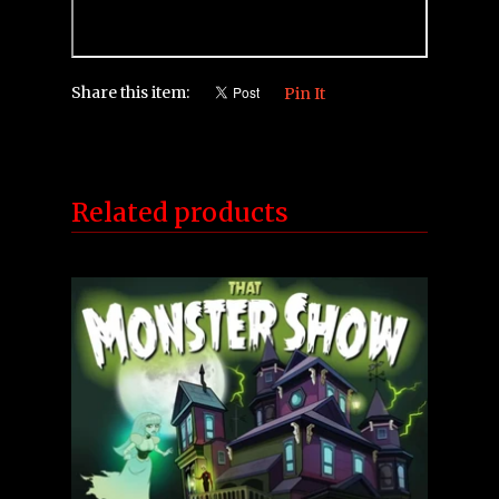
Share this item:
Pin It
Related products