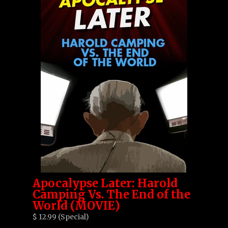
Apocalypse Later: Harold
Camping Vs. The End of the
World (MOVIE)
$ 12.99 (Special)