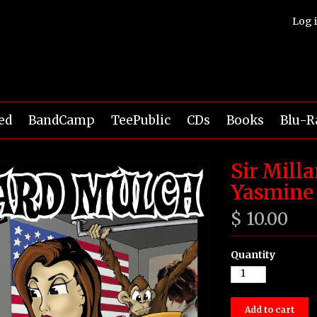
Log 
ed
BandCamp
TeePublic
CDs
Books
Blu-R
Sir Mill
Yasmine 
$ 10.00
Quantity