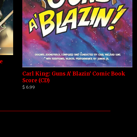
e
Carl King: Guns A’ Blazin’ Comic Book
Score (CD)
$ 6.99