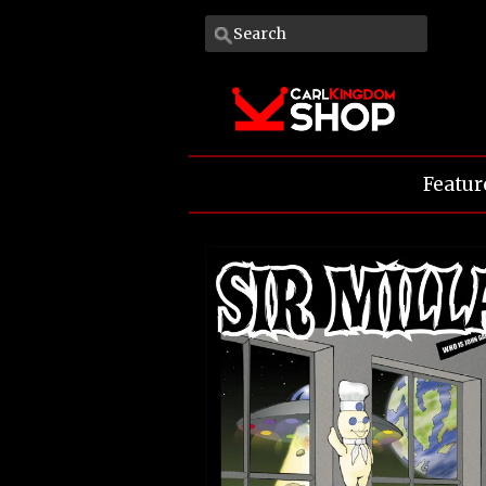
Featur