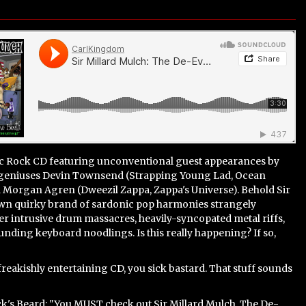
ic Rock CD featuring unconventional guest appearances by
 geniuses Devin Townsend (Strapping Young Lad, Ocean
d Morgan Agren (Dweezil Zappa, Zappa's Universe). Behold Sir
own quirky brand of sardonic pop harmonies strangely
r intrusive drum massacres, heavily-syncopated metal riffs,
ding keyboard noodlings. Is this really happening? If so,
.freakishly entertaining CD, you sick bastard. That stuff sounds
k's Beard: "You
MUST
check out Sir Millard Mulch. The De-