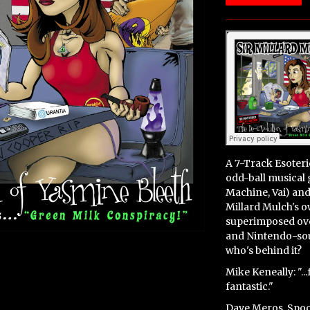
A 7
-Track Esoter
odd-ball musical
Machine, Vai) an
Millard Mulch's 
superimposed ove
and Nintendo-soun
who's behind it?
Mike Keneally: "..
fantastic."
Dave Meros, Spoc