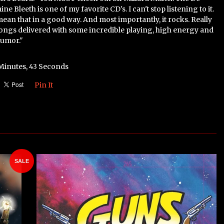
ne Bleeth is one of my favorite CD's. I can't stop listening to it.
 mean that in a good way. And most importantly, it rocks. Really
songs delivered with some incredible playing, high energy and
humor."
 Minutes, 43 Seconds
Pin It
SALE