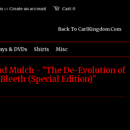
in
or
Create an account
Cart:
0
Back To CarlKingdom.com
ays & DVDs
Shirts
Misc
ard Mulch - "The De-Evolution of
Bleeth (Special Edition)"