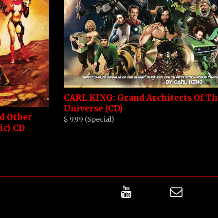
CARL KING: Grand Architects Of Th
Universe (CD)
nd Other
$ 9.99 (Special)
ic) CD