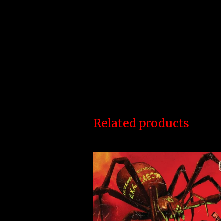
Related products