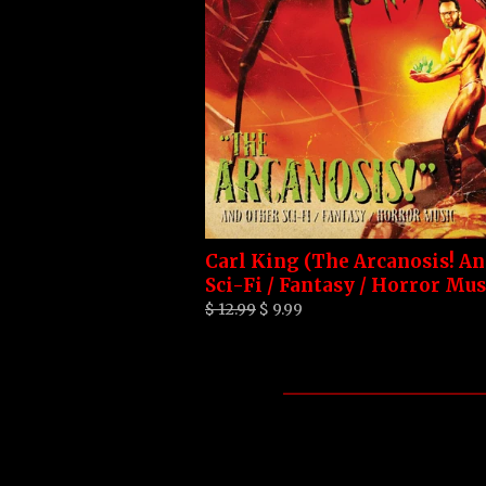
Carl King (The Arcanosis! A
Sci-Fi / Fantasy / Horror Mus
$ 12.99
$ 9.99