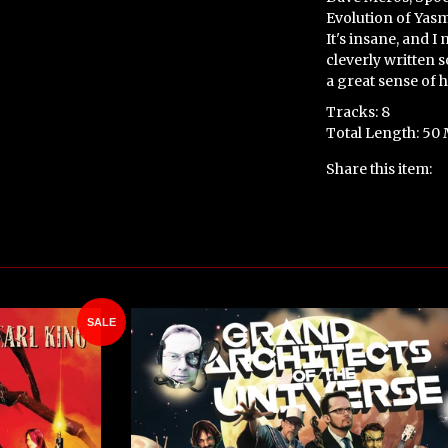
Evolution of Yasmi
It's insane, and I
cleverly written 
a great sense of 
Tracks: 8
Total Length: 50
Share this item:
SALE